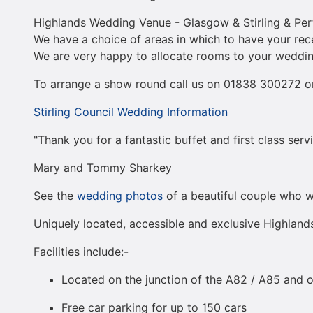
Highlands Wedding Venue - Glasgow & Stirling & Perth
We have a choice of areas in which to have your re
We are very happy to allocate rooms to your weddin
To arrange a show round call us on 01838 300272 or
Stirling Council Wedding Information
"Thank you for a fantastic buffet and first class ser
Mary and Tommy Sharkey
See the
wedding photos
of a beautiful couple who we
Uniquely located, accessible and exclusive Highlan
Facilities include:-
Located on the junction of the A82 / A85 and o
Free car parking for up to 150 cars