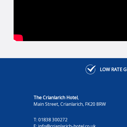
LOW RATE 
The Crianlarich Hotel
,
Main Street
,
Crianlarich
,
FK20 8RW
T: 01838 300272
E:
info@crianlarich-hotel.co.uk