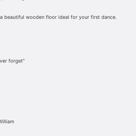
a beautiful wooden floor ideal for your first dance.
.
ver forget"
William