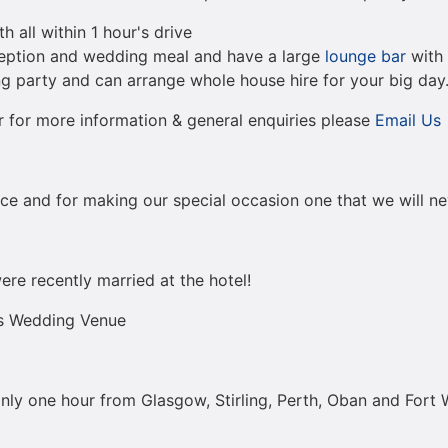
 all within 1 hour's drive
ception and wedding meal and have a large
lounge bar
with 
g party and can arrange whole house hire for your big day
 for more information & general enquiries please
Email Us
vice and for making our special occasion one that we will ne
re recently married at the hotel!
ds Wedding Venue
nly one hour from Glasgow, Stirling, Perth, Oban and Fort 