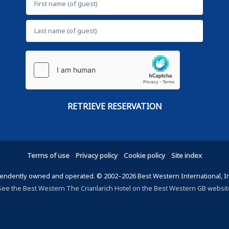
Terms of use
Privacy policy
Cookie policy
Site index
ndently owned and operated. © 2002–2026 Best Western International, Inc.
See the Best Western The Crianlarich Hotel on the Best Western GB websit