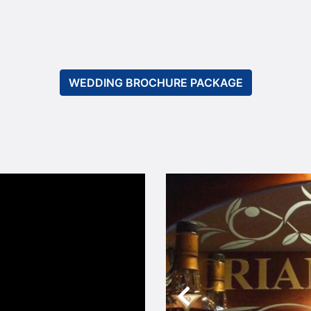
WEDDING BROCHURE PACKAGE