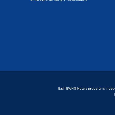
Each BWH® Hotels property is indepe