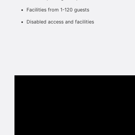
Facilities from 1-120 guests
Disabled access and facilities