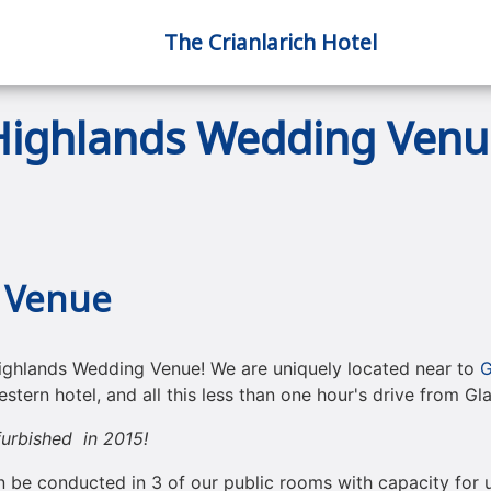
The Crianlarich Hotel
Highlands Wedding Venu
 Venue
ighlands Wedding Venue! We are uniquely located near to
G
stern hotel, and all this less than one hour's drive from G
urbished in 2015!
n be conducted in 3 of our public rooms with capacity for