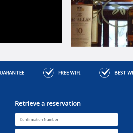
GUARANTEE
FREE WIFI
BEST W
Retrieve a reservation