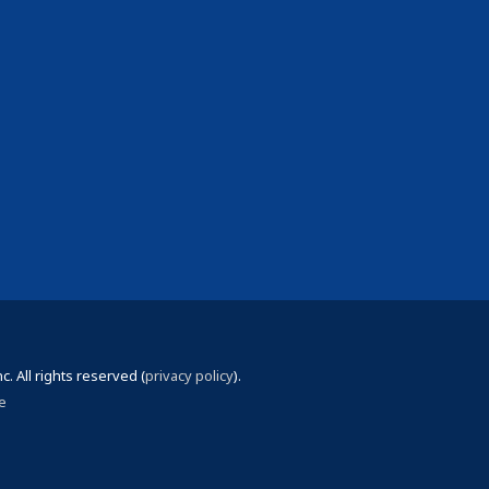
 All rights reserved (
privacy policy
).
e