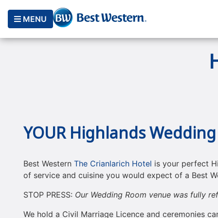
MENU
YOUR Highlands Wedding
Best Western
The Crianlarich Hotel
is your perfect H
of service and cuisine you would expect of a ​Best We
STOP PRESS:
Our Wedding Room venue was fully ref
We hold a Civil Marriage Licence and ceremonies ca