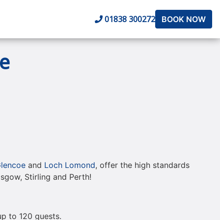
01838 300272
BOOK NOW
e
lencoe
and
Loch Lomond
, offer the high standards
lasgow, Stirling and Perth!
 up to 120 guests.