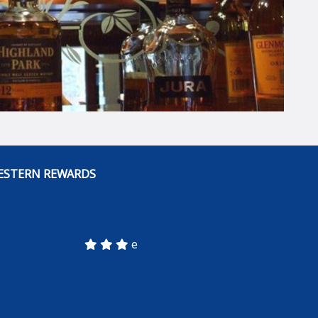
ESTERN REWARDS
e