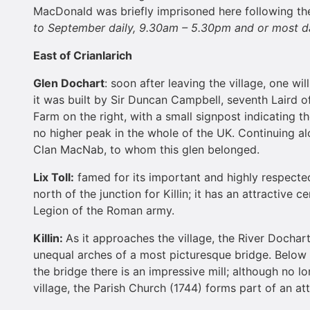
MacDonald was briefly imprisoned here following the 
to September daily,
9.30am – 5.30pm
and or most da
East of Crianlarich
Glen Dochart
: soon after leaving the village, one wi
it was built by Sir Duncan Campbell, seventh Laird 
Farm on the right, with a small signpost indicating t
no higher peak in the whole of the UK. Continuing al
Clan MacNab, to whom this glen belonged.
Lix Toll:
famed for its important and highly respected 
north of the junction for Killin; it has an attractive 
Legion of the Roman army.
Killin:
As it approaches the village, the River Dochar
unequal arches of a most picturesque bridge. Below t
the bridge there is an impressive mill; although no lo
village, the Parish Church (1744) forms part of an at