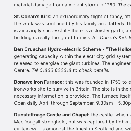
material damage from a violent storm in 1760.
The ca
St. Conan’s Kirk:
an extraordinary flight of fancy, at
the work was continued by his family and, latterly, 
is amazingly successful – there is a cloister garth, 
building is really too good to miss.
St. Conan’s Kirk 
Ben Cruachan Hydro-electric Scheme - “The
Holl
generating capacity within the electricity grid syst
released to energise the giant turbines. The enginee
Centre.
Tel 01866 822618 to check details.
Bonawe Iron Furnace:
this was founded in 1753 to e
ironworks site to survive in Britain. The site is in t
necessary information is provided. The furnace itself 
Open daily April through September, 9.30am – 5.30
Dunstaffnage
Castle
and Chapel:
the castle, which 
MacDougall stronghold, but was captured by Robert t
curtain wall is amongst the finest in Scotland and wi