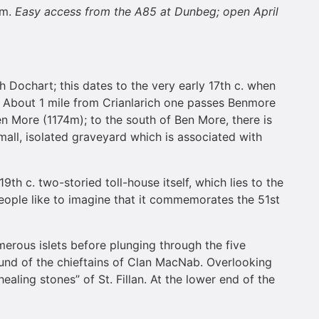
em.
Easy access from the A85 at Dunbeg; open April
ch Dochart; this dates to the very early 17th c. when
. About 1 mile from Crianlarich one passes Benmore
en More (1174m); to the south of Ben More, there is
mall, isolated graveyard which is associated with
h c. two-storied toll-house itself, which lies to the
ny people like to imagine that it commemorates the 51st
merous islets before plunging through the five
round of the chieftains of Clan MacNab. Overlooking
ealing stones” of St. Fillan. At the lower end of the