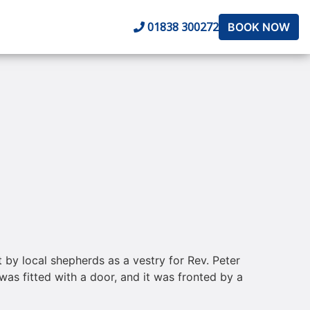
01838 300272
BOOK NOW
t by local shepherds as a vestry for Rev. Peter
was fitted with a door, and it was fronted by a