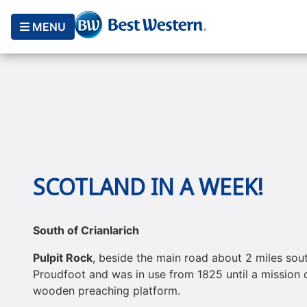
MENU
SCOTLAND IN A WEEK!
South of Crianlarich
Pulpit Rock
, beside the main road about 2 miles sout
Proudfoot and was in use from 1825 until a mission c
wooden preaching platform.