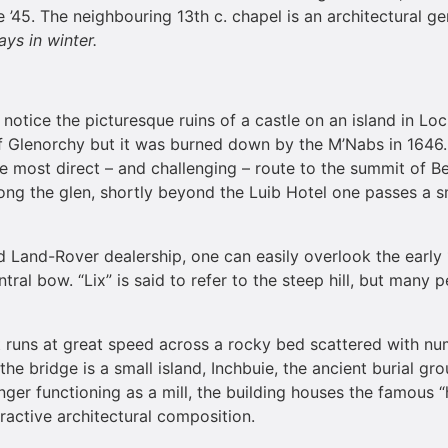
’45. The neighbouring 13th c. chapel is an architectural g
ys in winter.
ll notice the picturesque ruins of a castle on an island in Lo
of Glenorchy but it was burned down by the M’Nabs in 1646
he most direct – and challenging – route to the summit of B
ong the glen, shortly beyond the Luib Hotel one passes a s
Land-Rover dealership, one can easily overlook the early 19t
central bow. “Lix” is said to refer to the steep hill, but ma
t runs at great speed across a rocky bed scattered with nu
he bridge is a small island, Inchbuie, the ancient burial g
nger functioning as a mill, the building houses the famous “h
tractive architectural composition.