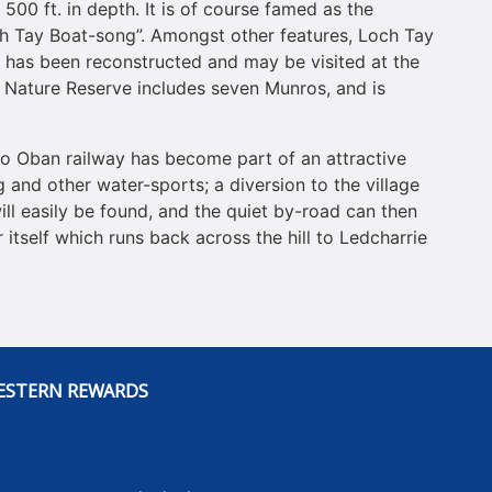
o 500 ft. in depth. It is of course famed as the
och Tay Boat-song”. Amongst other features, Loch Tay
ne has been reconstructed and may be visited at the
 Nature Reserve includes seven Munros, and is
to Oban railway has become part of an attractive
 and other water-sports; a diversion to the village
ill easily be found, and the quiet by-road can then
itself which runs back across the hill to Ledcharrie
ESTERN REWARDS