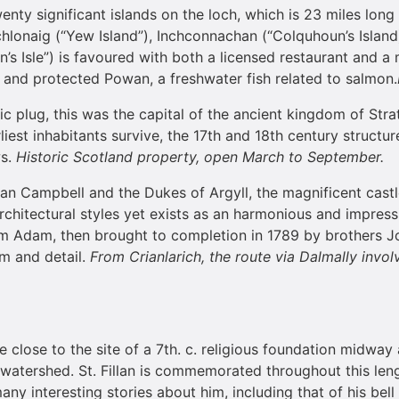
wenty significant islands on the loch, which is 23 miles lo
hlonaig (“Yew Island”), Inchconnachan (“Colquhoun’s Island) 
n’s Isle”) is favoured with both a licensed restaurant and 
e and protected Powan, a freshwater fish related to salmon.
c plug, this was the capital of the ancient kingdom of Strath
rliest inhabitants survive, the 17th and 18th century structu
ws.
Historic
Scotland
property, open March to September.
lan Campbell and the Dukes of Argyll, the magnificent cast
architectural styles yet exists as an harmonious and impress
m Adam, then brought to completion in 1789 by brothers J
rm and detail.
From Crianlarich, the route via Dalmally involv
re close to the site of a 7th. c. religious foundation midw
watershed. St. Fillan is commemorated throughout this leng
ny interesting stories about him, including that of his bell 