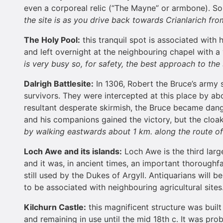
even a corporeal relic (“The Mayne” or armbone). Som
the site is as you drive back towards Crianlarich fro
The Holy Pool:
this tranquil spot is associated with 
and left overnight at the neighbouring chapel with a
is very busy so, for safety, the best approach to the
Dalrigh Battlesite:
In 1306, Robert the Bruce’s army 
survivors. They were intercepted at this place by a
resultant desperate skirmish, the Bruce became dan
and his companions gained the victory, but the clo
by walking eastwards about 1 km. along the route o
Loch
Aw
e and its islands:
Loch Awe is the third large
and it was, in ancient times, an important thoroughfa
still used by the Dukes of Argyll. Antiquarians will 
to be associated with neighbouring agricultural sites
Kilchurn
Castle
:
this magnificent structure was buil
and remaining in use until the mid 18th c. It was pro