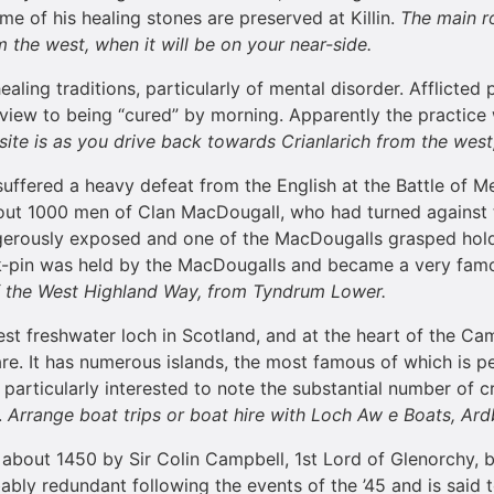
e of his healing stones are preserved at Killin.
The main ro
m the west, when it will be on your near-side.
healing traditions, particularly of mental disorder. Afflicte
 view to being “cured” by morning. Apparently the practice 
 site is as you drive back towards Crianlarich from the west,
suffered a heavy defeat from the English at the Battle of
bout 1000 men of Clan MacDougall, who had turned against 
gerously exposed and one of the MacDougalls grasped hold
ak-pin was held by the MacDougalls and became a very fam
f the
West Highland Way
, from Tyndrum Lower.
st freshwater loch in Scotland, and at the heart of the Cam
re. It has numerous islands, the most famous of which is perh
be particularly interested to note the substantial number of 
.
Arrange boat trips or boat hire with
Loch
Aw e Boats, Ard
t about 1450 by Sir Colin Campbell, 1st Lord of Glenorchy,
bably redundant following the events of the ’45 and is said 