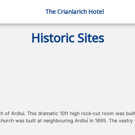
The Crianlarich Hotel
Historic Sites
h of Ardlui. This dramatic 10ft high rock-cut room was buil
hurch was built at neighbouring Ardlui in 1895. The vestry 