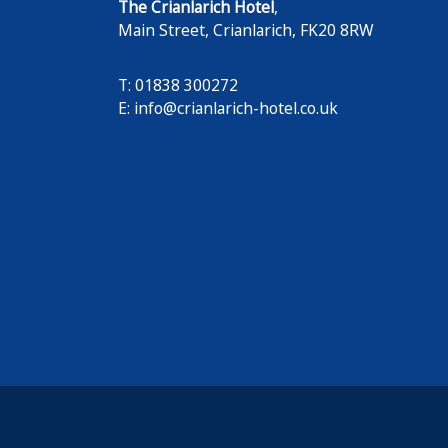
The Crianlarich Hotel
,
Main Street
,
Crianlarich
,
FK20 8RW
T: 01838 300272
E:
info@crianlarich-hotel.co.uk