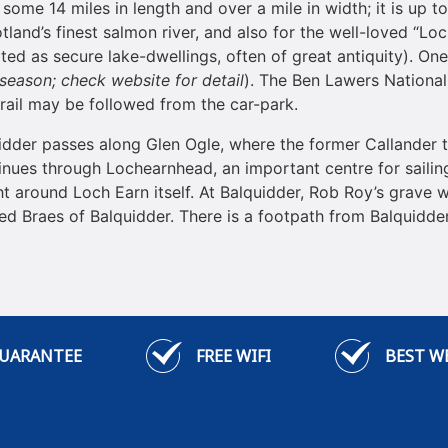
g some 14 miles in length and over a mile in width; it is up t
land’s finest salmon river, and also for the well-loved “L
ated as secure lake-dwellings, often of great antiquity). O
 season; check website for detail
). The Ben Lawers National
 trail may be followed from the car-park.
uidder passes along Glen Ogle, where the former Callander 
inues through Lochearnhead, an important centre for sailing
ht around Loch Earn itself. At Balquidder, Rob Roy’s grave w
d Braes of Balquidder. There is a footpath from Balquidder 
GUARANTEE
FREE WIFI
BEST W