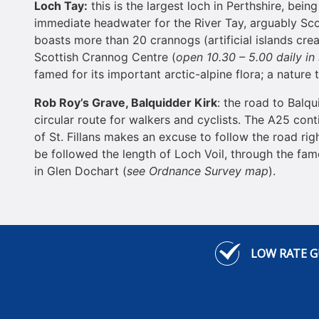
Loch
Tay
:
this is the largest loch in Perthshire, bein
immediate headwater for the River Tay, arguably Scot
boasts more than 20 crannogs (artificial islands cre
Scottish Crannog Centre (
open 10.30 – 5.00 daily in
famed for its important arctic-alpine flora; a nature
Rob Roy’s Grave, Balquidder Kirk
: the road to Balq
circular route for walkers and cyclists. The A25 cont
of St. Fillans makes an excuse to follow the road rig
be followed the length of Loch Voil, through the fame
in Glen Dochart (
see Ordnance Survey map
).
LOW RATE 