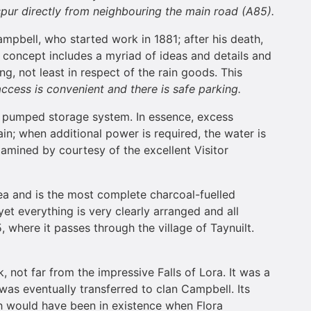
 spur directly from neighbouring the main road (A85).
ampbell, who started work in 1881; after his death,
e concept includes a myriad of ideas and details and
g, not least in respect of the rain goods. This
access is convenient and there is safe parking.
le pumped storage system. In essence, excess
in; when additional power is required, the water is
xamined by courtesy of the excellent Visitor
ea and is the most complete charcoal-fuelled
 yet everything is very clearly arranged and all
, where it passes through the village of Taynuilt.
 not far from the impressive Falls of Lora. It was a
as eventually transferred to clan Campbell. Its
ich would have been in existence when Flora