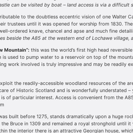
stle can be visited by boat – land access is via a difficult
tributable to the doubtless eccentric vision of one Walter C
their trustees until it was opened for worship from 1830. Th
a well-ordered knave, chancel and apse and much fine detailin
lies beside the A85 at the western end of Lochawe village, 
ow
Mountain
”:
this was the world’s first high head reversib
em is used to pump water to a reservoir on top of the mounta
ring work involved is truly impressive and may be readily e
xploit the readily-accessible woodland resources of the ar
he care of Historic Scotland and is wonderfully understated –
is of particular interest. Access is convenient from the A85
pm
was built before 1275, stands dramatically upon a huge rock,
he Bruce in 1309 and remained a royal stronghold until it w
thin the interior there is an attractive Georgian house, wh