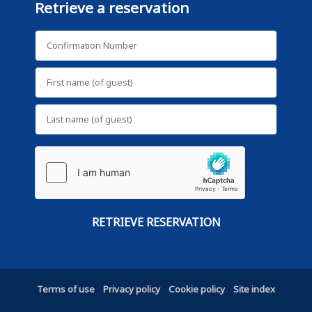
Retrieve a reservation
Terms of use
Privacy policy
Cookie policy
Site index