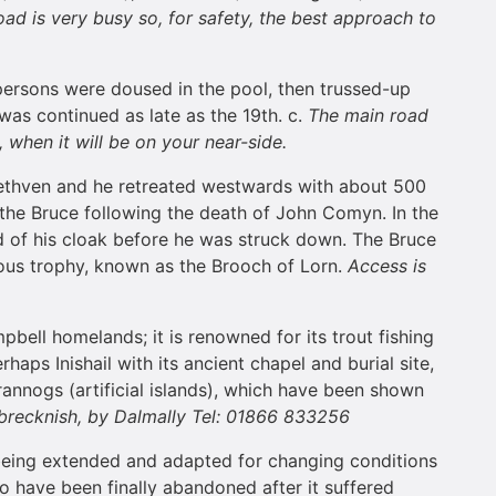
ad is very busy so, for safety, the best approach to
d persons were doused in the pool, then trussed-up
was continued as late as the 19th. c.
The main road
 when it will be on your near-side.
 Methven and he retreated westwards with about 500
the Bruce following the death of John Comyn. In the
 of his cloak before he was struck down. The Bruce
ous trophy, known as the Brooch of Lorn.
Access is
pbell homelands; it is renowned for its trout fishing
aps Inishail with its ancient chapel and burial site,
crannogs (artificial islands), which have been shown
brecknish, by Dalmally Tel: 01866 833256
 being extended and adapted for changing conditions
to have been finally abandoned after it suffered