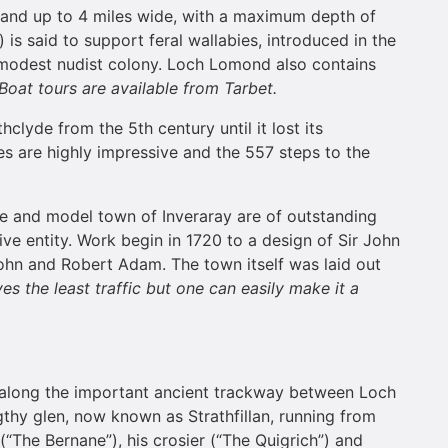
ng and up to 4 miles wide, with a maximum depth of
is said to support feral wallabies, introduced in the
a modest nudist colony. Loch Lomond also contains
Boat tours are available from Tarbet.
clyde from the 5th century until it lost its
res are highly impressive and the 557 steps to the
le and model town of Inveraray are of outstanding
ive entity. Work begin in 1720 to a design of Sir John
ohn and Robert Adam. The town itself was laid out
es the least traffic but one can easily make it a
ay along the important ancient trackway between Loch
thy glen, now known as Strathfillan, running from
(“The Bernane”), his crosier (“The Quigrich”) and