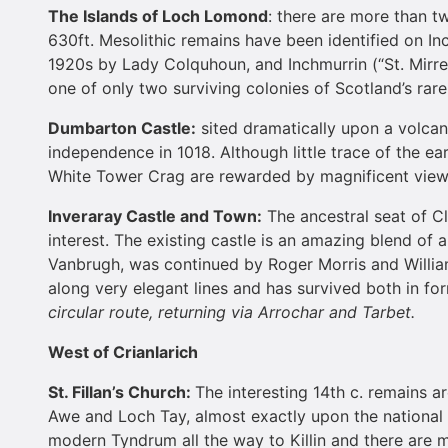
The
Islands
of
Loch Lomond
: there are more than t
630ft. Mesolithic remains have been identified on Inc
1920s by Lady Colquhoun, and Inchmurrin (“St. Mirre
one of only two surviving colonies of Scotland’s rar
Dumbarton
Castle
:
sited dramatically upon a volcani
independence in 1018. Although little trace of the ea
White Tower Crag are rewarded by magnificent vie
Inveraray
Castle
and Town:
The ancestral seat of C
interest. The existing castle is an amazing blend of 
Vanbrugh, was continued by Roger Morris and Willia
along very elegant lines and has survived both in fo
circular route, returning via Arrochar and Tarbet.
West of Crianlarich
St. Fillan’s Church:
The interesting 14th c. remains a
Awe and Loch Tay, almost exactly upon the national 
modern Tyndrum all the way to Killin and there are ma