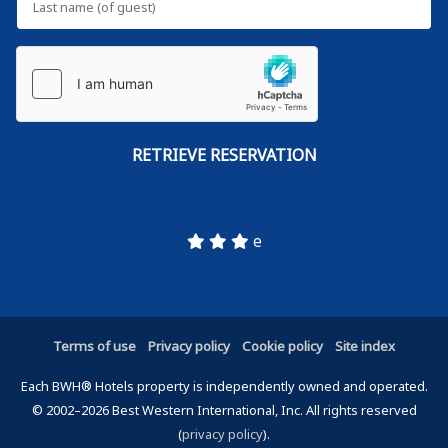
e
Terms of use
Privacy policy
Cookie policy
Site index
Each BWH® Hotels property is independently owned and operated.
© 2002–2026 Best Western International, Inc. All rights reserved
(
privacy policy
).