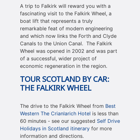
A trip to Falkirk will reward you with a
fascinating visit to the Falkirk Wheel, a
boat lift that represents a truly
remarkable feat of modern engineering
and which now links the Forth and Clyde
Canals to the Union Canal. The Falkirk
Wheel was opened in 2002 and was part
of a successful, wider project of
economic regeneration in the region.
TOUR SCOTLAND BY CAR
:
THE FALKIRK WHEEL
The drive to the Falkirk Wheel from
Best
Western The Crianlarich Hotel
is less than
60 minutes - see our suggested
Self Drive
Holidays in Scotland itinerary
for more
information and directions.