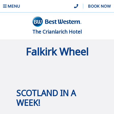
MENU
|
BOOK NOW
The Crianlarich Hotel
Falkirk Wheel
SCOTLAND IN A
WEEK!