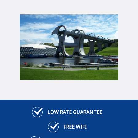
LOW RATE GUARANTEE
FREE WIFI