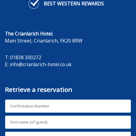
BEST WESTERN REWARDS
The Crianlarich Hotel
,
Main Street
,
Crianlarich
,
FK20 8RW
T: 01838 300272
E:
info@crianlarich-hotel.co.uk
Retrieve a reservation