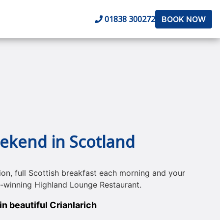
01838 300272
BOOK NOW
eekend in Scotland
on, full Scottish breakfast each morning and your
d-winning Highland Lounge Restaurant.
n beautiful Crianlarich