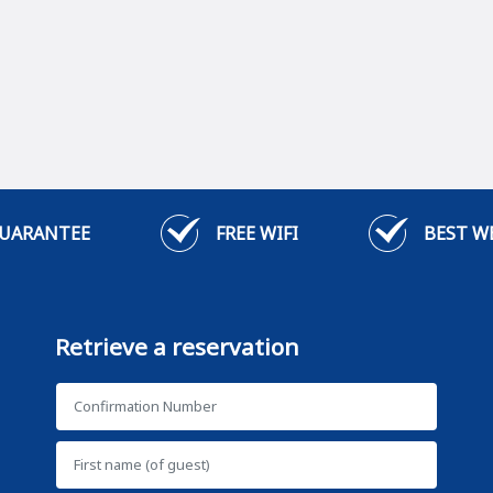
GUARANTEE
FREE WIFI
BEST W
Retrieve a reservation