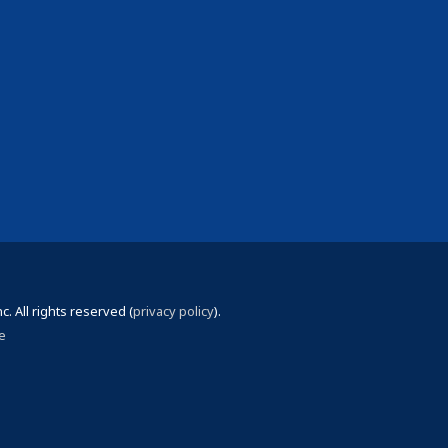
 All rights reserved (
privacy policy
).
e