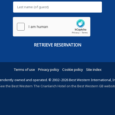
Terms of use
Privacy policy
Cookie policy
Site index
ndently owned and operated. © 2002–2026 Best Western International, Inc.
See the Best Western The Crianlarich Hotel on the Best Western GB websit