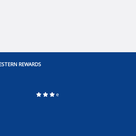
ESTERN REWARDS
e