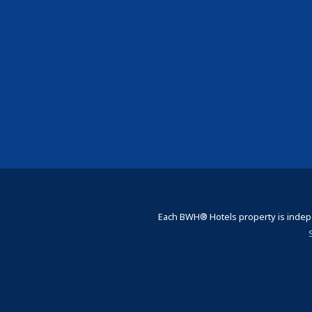
Each BWH® Hotels property is indepe