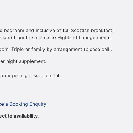
e bedroom and inclusive of full Scottish breakfast
son) from the a la carte Highland Lounge menu.
om. Triple or family by arrangement (please call).
er night supplement.
room per night supplement.
e a Booking Enquiry
t to availability.