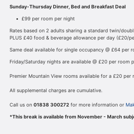
Sunday-Thursday Dinner, Bed and Breakfast Deal
£99 per room per night
Rates based on 2 adults sharing a standard twin/doubl
PLUS £40 food & beverage allowance per day (£20/per
Same deal available for single occupancy @ £64 per ro
Friday/Saturday nights are available @ £20 per room p
Premier Mountain View rooms available for a £20 per 
All supplemental charges are cumulative.
Call us on
01838 300272
for more information or
Mak
*This break is available from November - March subjec