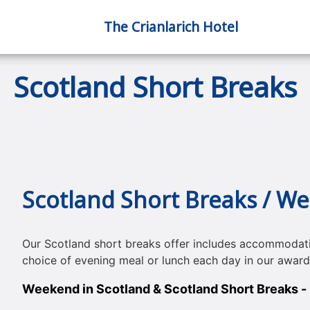
The Crianlarich Hotel
Scotland Short Breaks
Scotland Short Breaks / W
Our Scotland short breaks offer includes accommodati
choice of evening meal or lunch each day in our awar
Weekend in Scotland & Scotland Short Breaks - i