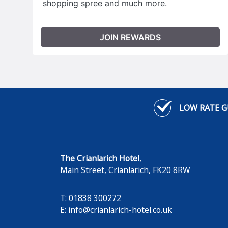
shopping spree and much more.
JOIN REWARDS
LOW RATE 
The Crianlarich Hotel
,
Main Street
,
Crianlarich
,
FK20 8RW
T: 01838 300272
E:
info@crianlarich-hotel.co.uk