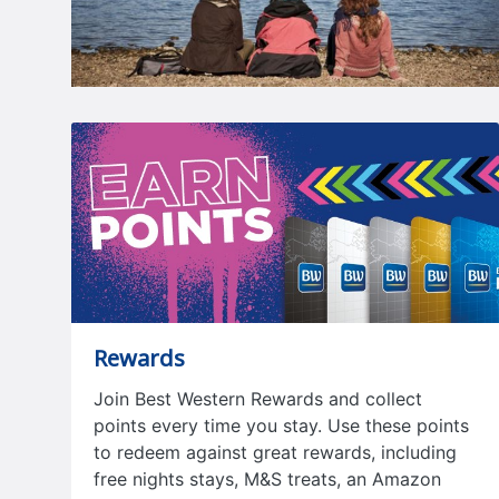
Rewards
Join Best Western Rewards and collect
points every time you stay. Use these points
to redeem against great rewards, including
free nights stays, M&S treats, an Amazon