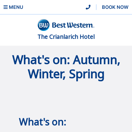
MENU
|
BOOK NOW
The Crianlarich Hotel
What's on: Autumn,
Winter, Spring
What's on: