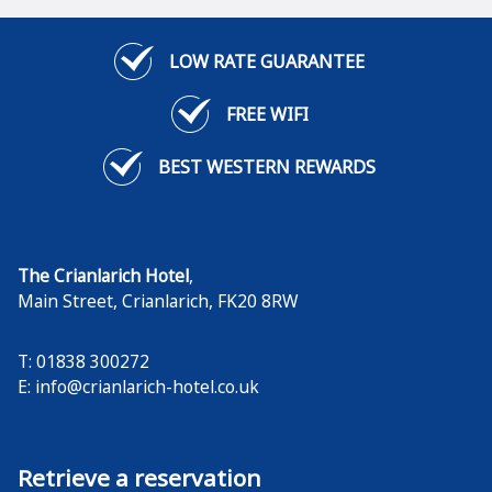
LOW RATE GUARANTEE
FREE WIFI
BEST WESTERN REWARDS
The Crianlarich Hotel
,
Main Street
,
Crianlarich
,
FK20 8RW
T: 01838 300272
E:
info@crianlarich-hotel.co.uk
Retrieve a reservation