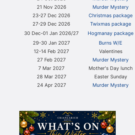
21 Nov 2026
Murder Mystery
23-27 Dec 2026
Christmas package
27-29 Dec 2026
Twixmas package
30 Dec-01 Jan 2026/27
Hogmanay package
29-30 Jan 2027
Burns W/E
12-14 Feb 2027
Valentines
27 Feb 2027
Murder Mystery
7 Mar 2027
Mother's Day lunch
28 Mar 2027
Easter Sunday
24 Apr 2027
Murder Mystery