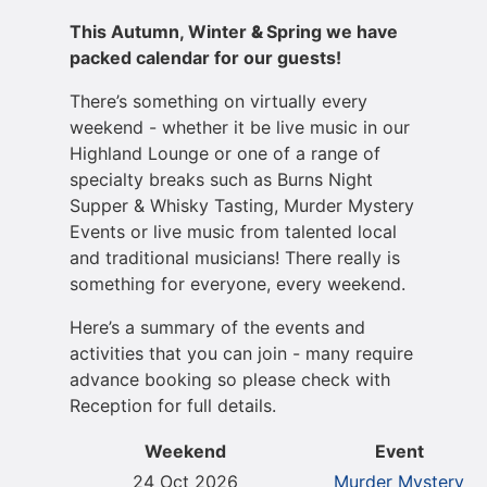
This Autumn, Winter
&
Spring we have
packed calendar for our guests!
There’s something on virtually every
weekend - whether it be live music in our
Highland Lounge or one of a range of
specialty breaks such as Burns Night
Supper & Whisky Tasting, Murder Mystery
Events or live music from talented local
and traditional musicians! There really is
something for everyone, every weekend.
Here’s a summary of the events and
activities that you can join - many require
advance booking so please check with
Reception for full details.
Weekend
Event
24 Oct 2026
Murder Mystery