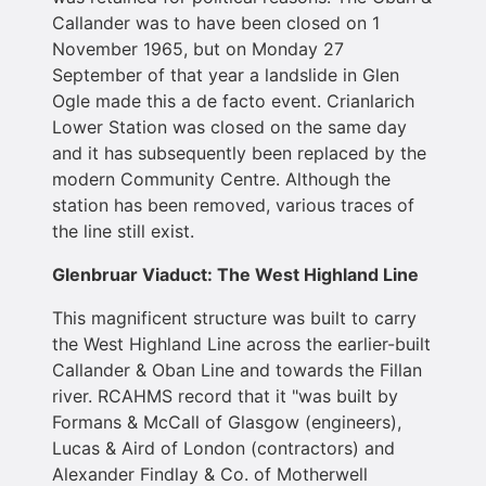
Callander was to have been closed on 1
November 1965, but on Monday 27
September of that year a landslide in Glen
Ogle made this a de facto event. Crianlarich
Lower Station was closed on the same day
and it has subsequently been replaced by the
modern Community Centre. Although the
station has been removed, various traces of
the line still exist.
Glenbruar Viaduct: The West Highland Line
This magnificent structure was built to carry
the West Highland Line across the earlier-built
Callander & Oban Line and towards the Fillan
river. RCAHMS record that it "was built by
Formans & McCall of Glasgow (engineers),
Lucas & Aird of London (contractors) and
Alexander Findlay & Co. of Motherwell