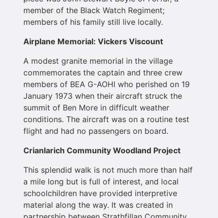
member of the Black Watch Regiment;
members of his family still live locally.
Airplane Memorial: Vickers Viscount
A modest granite memorial in the village
commemorates the captain and three crew
members of BEA G-AOHI who perished on 19
January 1973 when their aircraft struck the
summit of Ben More in difficult weather
conditions. The aircraft was on a routine test
flight and had no passengers on board.
Crianlarich Community Woodland Project
This splendid walk is not much more than half
a mile long but is full of interest, and local
schoolchildren have provided interpretive
material along the way. It was created in
partnership between Strathfillan Community