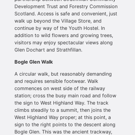
Development Trust and Forestry Commission
Scotland. Access is safe and convenient, just
walk up beyond the Village Store, and
continue by way of the Youth Hostel. In
addition to wild flowers and growing trees,
visitors may enjoy spectacular views along
Glen Dochart and Strathfillan.
Bogle Glen Walk
A circular walk, but reasonably demanding
and requires sensible footwear. Walk
commences on west side of the railway
station; cross the busy main road and follow
the sign to West Highland Way. The track
climbs steadily to a summit, then joins the
West Highland Way proper; at this point, a
sign to the right points to the descent along
Bogle Glen. This was the ancient trackway,