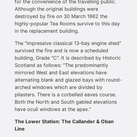
for the convenience of the travelling public.
Although the original buildings were
destroyed by fire on 30 March 1962 the
highly-popular Tea Rooms survive to this day
in the replacement building.
The "impressive classical 13-bay engine shed"
survived the fire and is now a scheduled
building, Grade "C". It is described by Historic
Scotland as follows: "The predominantly
mirrored West and East elevations have
alternating blank and glazed bays with round-
arched windows which are divided by
pilasters. There is a corbelled eaves course.
Both the North and South gabled elevations
have oculi windows at the apex."
The Lower Station: The Callander & Oban
Line