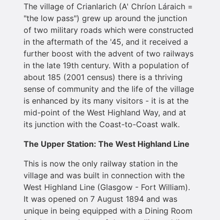
The village of Crianlarich (A' Chríon Láraich =
"the low pass") grew up around the junction
of two military roads which were constructed
in the aftermath of the '45, and it received a
further boost with the advent of two railways
in the late 19th century. With a population of
about 185 (2001 census) there is a thriving
sense of community and the life of the village
is enhanced by its many visitors - it is at the
mid-point of the West Highland Way, and at
its junction with the Coast-to-Coast walk.
The Upper Station: The West Highland Line
This is now the only railway station in the
village and was built in connection with the
West Highland Line (Glasgow - Fort William).
It was opened on 7 August 1894 and was
unique in being equipped with a Dining Room