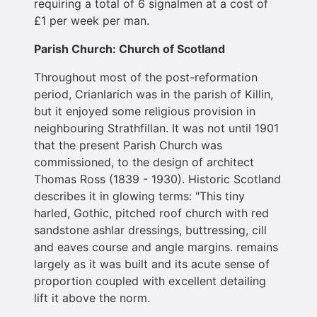
requiring a total of 6 signalmen at a cost of
£1 per week per man.
Parish Church: Church of Scotland
Throughout most of the post-reformation
period, Crianlarich was in the parish of Killin,
but it enjoyed some religious provision in
neighbouring Strathfillan. It was not until 1901
that the present Parish Church was
commissioned, to the design of architect
Thomas Ross (1839 - 1930). Historic Scotland
describes it in glowing terms: "This tiny
harled, Gothic, pitched roof church with red
sandstone ashlar dressings, buttressing, cill
and eaves course and angle margins. remains
largely as it was built and its acute sense of
proportion coupled with excellent detailing
lift it above the norm.