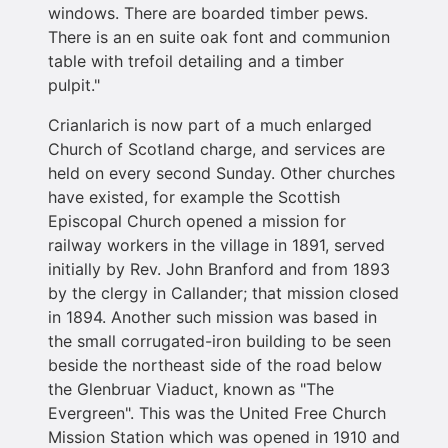
windows. There are boarded timber pews.
There is an en suite oak font and communion
table with trefoil detailing and a timber
pulpit."
Crianlarich is now part of a much enlarged
Church of Scotland charge, and services are
held on every second Sunday. Other churches
have existed, for example the Scottish
Episcopal Church opened a mission for
railway workers in the village in 1891, served
initially by Rev. John Branford and from 1893
by the clergy in Callander; that mission closed
in 1894. Another such mission was based in
the small corrugated-iron building to be seen
beside the northeast side of the road below
the Glenbruar Viaduct, known as "The
Evergreen". This was the United Free Church
Mission Station which was opened in 1910 and