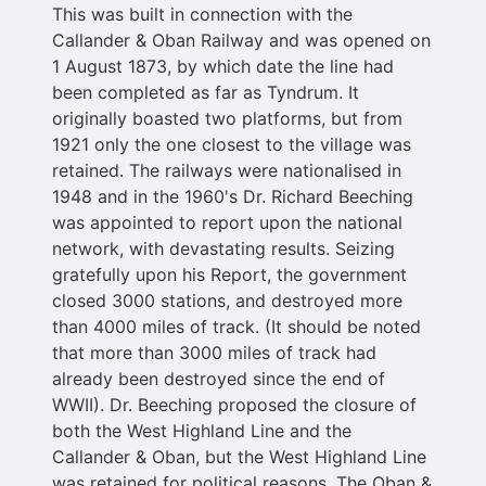
This was built in connection with the
Callander & Oban Railway and was opened on
1 August 1873, by which date the line had
been completed as far as Tyndrum. It
originally boasted two platforms, but from
1921 only the one closest to the village was
retained. The railways were nationalised in
1948 and in the 1960's Dr. Richard Beeching
was appointed to report upon the national
network, with devastating results. Seizing
gratefully upon his Report, the government
closed 3000 stations, and destroyed more
than 4000 miles of track. (It should be noted
that more than 3000 miles of track had
already been destroyed since the end of
WWII). Dr. Beeching proposed the closure of
both the West Highland Line and the
Callander & Oban, but the West Highland Line
was retained for political reasons. The Oban &