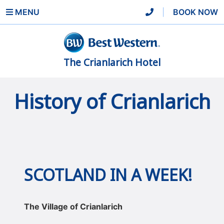
MENU
|
BOOK NOW
The Crianlarich Hotel
History of Crianlarich
SCOTLAND IN A WEEK!
The Village of Crianlarich