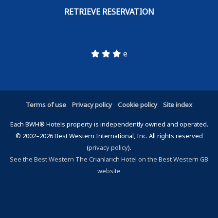
e
Terms of use
Privacy policy
Cookie policy
Site index
Each BWH® Hotels property is independently owned and operated.
© 2002–2026 Best Western International, Inc. All rights reserved
(
privacy policy
).
See the Best Western The Crianlarich Hotel on the Best Western GB
website