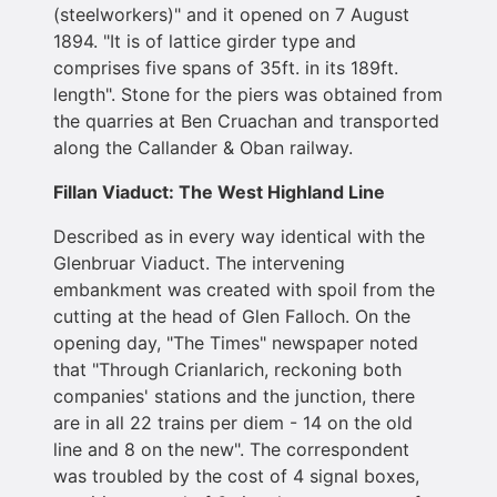
(steelworkers)" and it opened on 7 August
1894. "It is of lattice girder type and
comprises five spans of 35ft. in its 189ft.
length". Stone for the piers was obtained from
the quarries at Ben Cruachan and transported
along the Callander & Oban railway.
Fillan Viaduct: The West Highland Line
Described as in every way identical with the
Glenbruar Viaduct. The intervening
embankment was created with spoil from the
cutting at the head of Glen Falloch. On the
opening day, "The Times" newspaper noted
that "Through Crianlarich, reckoning both
companies' stations and the junction, there
are in all 22 trains per diem - 14 on the old
line and 8 on the new". The correspondent
was troubled by the cost of 4 signal boxes,