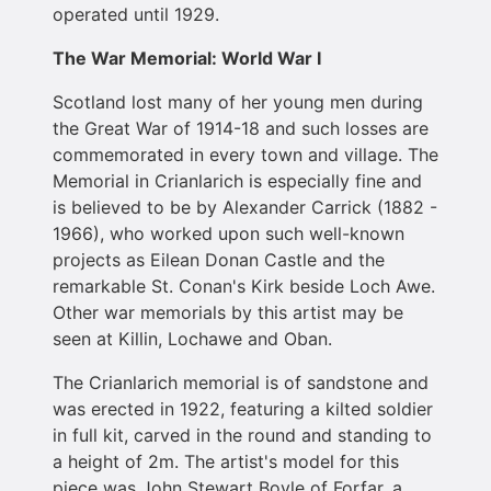
operated until 1929.
The War Memorial: World War I
Scotland lost many of her young men during
the Great War of 1914-18 and such losses are
commemorated in every town and village. The
Memorial in Crianlarich is especially fine and
is believed to be by Alexander Carrick (1882 -
1966), who worked upon such well-known
projects as Eilean Donan Castle and the
remarkable St. Conan's Kirk beside Loch Awe.
Other war memorials by this artist may be
seen at Killin, Lochawe and Oban.
The Crianlarich memorial is of sandstone and
was erected in 1922, featuring a kilted soldier
in full kit, carved in the round and standing to
a height of 2m. The artist's model for this
piece was John Stewart Boyle of Forfar, a