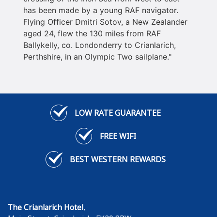
has been made by a young RAF navigator.
Flying Officer Dmitri Sotov, a New Zealander
aged 24, flew the 130 miles from RAF
Ballykelly, co. Londonderry to Crianlarich,
Perthshire, in an Olympic Two sailplane."
LOW RATE GUARANTEE
FREE WIFI
BEST WESTERN REWARDS
The Crianlarich Hotel
,