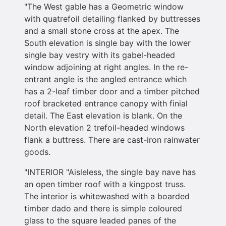
"The West gable has a Geometric window
with quatrefoil detailing flanked by buttresses
and a small stone cross at the apex. The
South elevation is single bay with the lower
single bay vestry with its gabel-headed
window adjoining at right angles. In the re-
entrant angle is the angled entrance which
has a 2-leaf timber door and a timber pitched
roof bracketed entrance canopy with finial
detail. The East elevation is blank. On the
North elevation 2 trefoil-headed windows
flank a buttress. There are cast-iron rainwater
goods.
"INTERIOR "Aisleless, the single bay nave has
an open timber roof with a kingpost truss.
The interior is whitewashed with a boarded
timber dado and there is simple coloured
glass to the square leaded panes of the