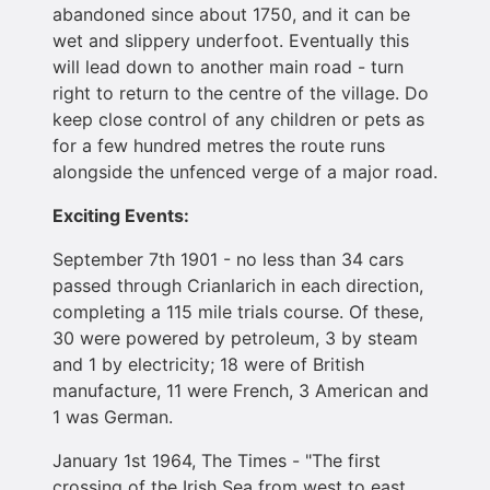
abandoned since about 1750, and it can be
wet and slippery underfoot. Eventually this
will lead down to another main road - turn
right to return to the centre of the village. Do
keep close control of any children or pets as
for a few hundred metres the route runs
alongside the unfenced verge of a major road.
Exciting Events:
September 7th 1901 - no less than 34 cars
passed through Crianlarich in each direction,
completing a 115 mile trials course. Of these,
30 were powered by petroleum, 3 by steam
and 1 by electricity; 18 were of British
manufacture, 11 were French, 3 American and
1 was German.
January 1st 1964, The Times - "The first
crossing of the Irish Sea from west to east