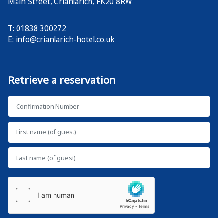
Main Street
,
Crianlarich
,
FK20 8RW
T: 01838 300272
E:
info@crianlarich-hotel.co.uk
Retrieve a reservation