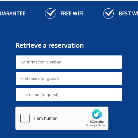
GUARANTEE
FREE WIFI
BEST W
Retrieve a reservation