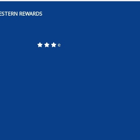
ESTERN REWARDS
e