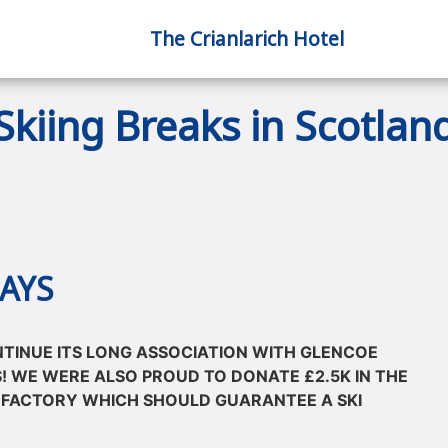
The Crianlarich Hotel
Skiing Breaks in Scotlan
AYS
NTINUE ITS LONG ASSOCIATION WITH GLENCOE
! WE WERE ALSO PROUD TO DONATE £2.5K IN THE
 FACTORY WHICH SHOULD GUARANTEE A SKI