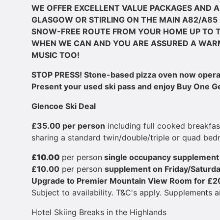
WE OFFER EXCELLENT VALUE PACKAGES AND A
GLASGOW OR STIRLING ON THE MAIN A82/A85 
SNOW-FREE ROUTE FROM YOUR HOME UP TO T
WHEN WE CAN AND YOU ARE ASSURED A WAR
MUSIC TOO!
STOP PRESS! Stone-based pizza oven now operati
Present your used ski pass and enjoy Buy One Get
Glencoe Ski Deal
£​35.00 per person
including full cooked breakfa
sharing a standard twin/double/triple or quad bed
£​10.00
per person
single occupancy supplemen
£​10.00
per person
supplement ​on Friday/Saturd
Upgrade to Premier Mountain View Room for £​2
Subject to availability. T&C's apply. Supplements a
Hotel Skiing Breaks in the Highlands