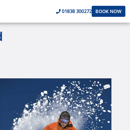
01838 300272
BOOK NOW
d