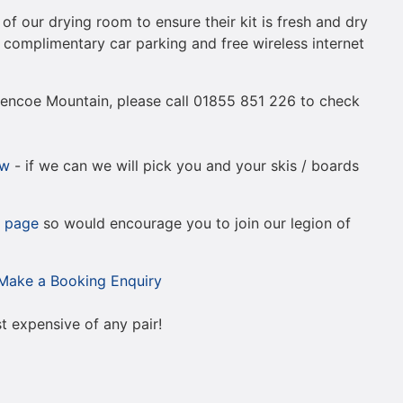
of our drying room to ensure their kit is fresh and dry
complimentary car parking and free wireless internet
Glencoe ​Mountain, please call 01855 851 226 to check
ow
- if we can we will pick you and your skis / boards
 page
so would encourage you to join our legion of
Make a Booking Enquiry
st expensive of any pair!