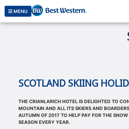
MENU
SCOTLAND SKIING HOLID
THE CRIANLARICH HOTEL IS DELIGHTED TO CO
MOUNTAIN AND ALL ITS SKIERS AND BOARDERS
AUTUMN OF 2017 TO HELP PAY FOR THE SNOW
SEASON EVERY YEAR.