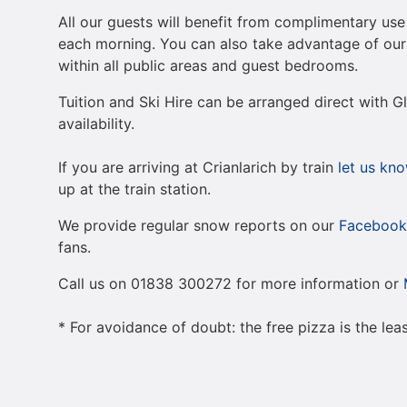
All our guests will benefit from complimentary use 
each morning. You can also take advantage of our 
within all public areas and guest bedrooms.
Tuition and Ski Hire can be arranged direct with 
availability.
If you are arriving at Crianlarich by train
let us kn
up at the train station.
We provide regular snow reports on our
Facebook
fans.
Call us on 01838 300272 for more information or
* For avoidance of doubt: the free pizza is the lea