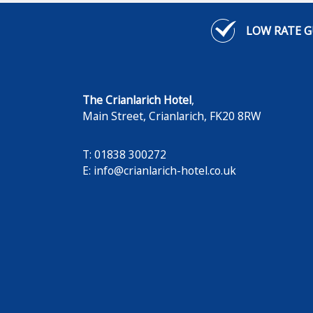
LOW RATE 
The Crianlarich Hotel
,
Main Street
,
Crianlarich
,
FK20 8RW
T: 01838 300272
E:
info@crianlarich-hotel.co.uk