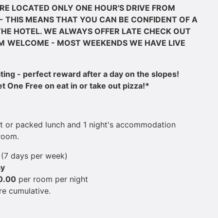
RE LOCATED ONLY ONE HOUR'S DRIVE FROM
- THIS MEANS THAT YOU CAN BE CONFIDENT OF A
HE HOTEL. WE ALWAYS OFFER LATE CHECK OUT
M
WELCOME - MOST WEEKENDS WE HAVE LIVE
ng - perfect reward after a day on the slopes!
 One Free on eat in or take out pizza!*
st or packed lunch and ​1 night's accommodation
room.
t
(7 days per week)
ay
0.00
per room per night
re cumulative.